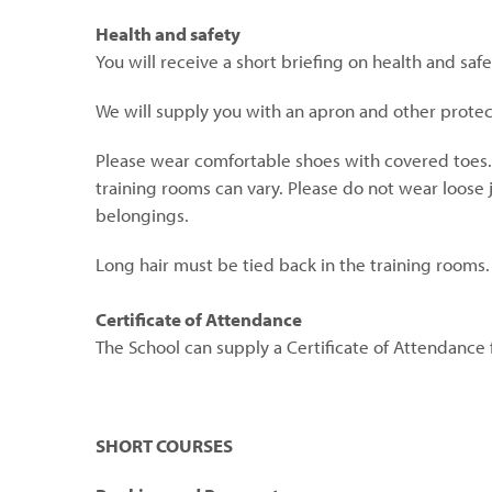
Health and safety
You will receive a short briefing on health and safe
We will supply you with an apron and other prot
Please wear comfortable shoes with covered toes
training rooms can vary. Please do not wear loose 
belongings.
Long hair must be tied back in the training rooms.
Certificate of Attendance
The School can supply a Certificate of Attendance 
SHORT COURSES