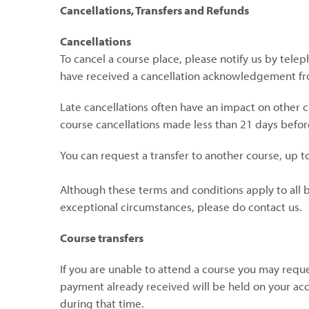
Cancellations, Transfers and Refunds
Cancellations
To cancel a course place, please notify us by tele
have received a cancellation acknowledgement fr
Late cancellations often have an impact on other 
course cancellations made less than 21 days before
You can request a transfer to another course, up to
Although these terms and conditions apply to all bo
exceptional circumstances, please do contact us.
Course transfers
If you are unable to attend a course you may reques
payment already received will be held on your acc
during that time.