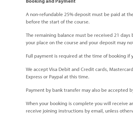
Booking and Payment
A non-refundable 25% deposit must be paid at the
before the start of the course.
The remaining balance must be received 21 days bef
your place on the course and your deposit may no
Full payment is required at the time of booking if
We accept Visa Debit and Credit cards, Mastercar
Express or Paypal at this time.
Payment by bank transfer may also be accepted b
When your booking is complete you will receive an
receive joining instructions by email, unless othe