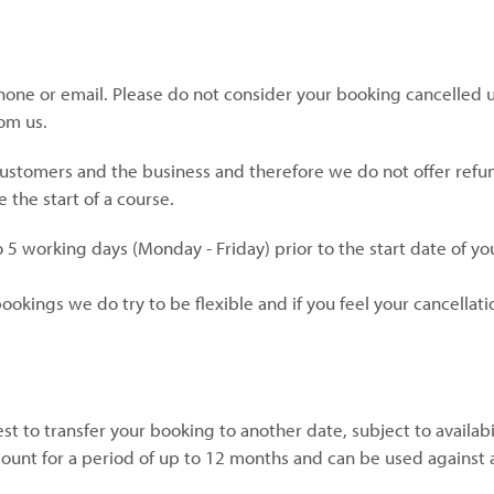
phone or email. Please do not consider your booking cancelled u
om us.
customers and the business and therefore we do not offer refu
 the start of a course.
 5 working days (Monday - Friday) prior to the start date of yo
okings we do try to be flexible and if you feel your cancellati
t to transfer your booking to another date, subject to availabi
ount for a period of up to 12 months and can be used against 