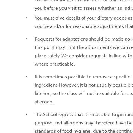
you before you visit to assess whether an indi
You must give details of your dietary needs as 
course and/or for reasonable adjustments tha
Requests for adaptations should be made no l
this point may limit the adjustments we can r
place safely. We consider requests in line wi
where practicable.
It is sometimes possible to remove a specific 
ingredient. However, it is not usually possibl
kitchen, so the class will not be suitable for
allergen.
The School regrets that it is not able to guara
purpose, and allergens may therefore have be
standards of food hygiene, due to the continuou