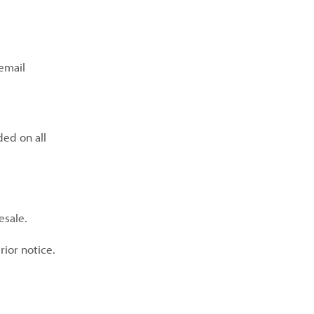
email
ded on all
esale.
rior notice.