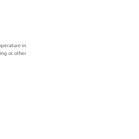
mperature in
ing or other