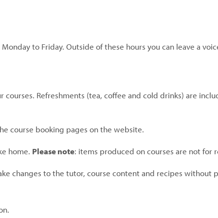
 Monday to Friday. Outside of these hours you can leave a voic
 courses. Refreshments (tea, coffee and cold drinks) are inclu
 the course booking pages on the website.
ake home.
Please note
: items produced on courses are not for r
ake changes to the tutor, course content and recipes without p
on.