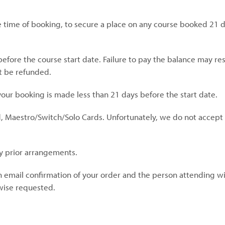
 time of booking, to secure a place on any course booked 21 
ore the course start date. Failure to pay the balance may resu
t be refunded.
 your booking is made less than 21 days before the start date.
d, Maestro/Switch/Solo Cards. Unfortunately, we do not accep
y prior arrangements.
 email confirmation of your order and the person attending wil
rwise requested.