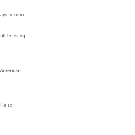
days or more
lt in losing
t American
l also