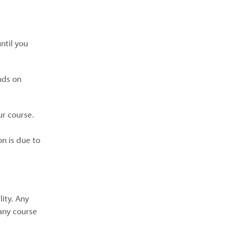
ntil you
nds on
ur course.
on is due to
lity. Any
any course