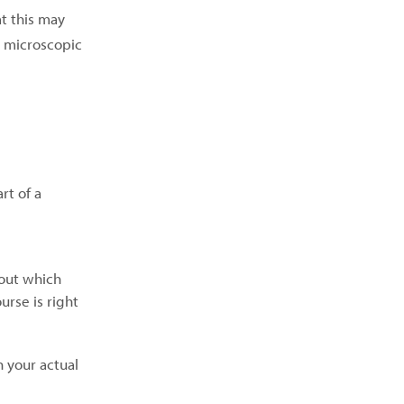
t this may
e microscopic
rt of a
bout which
rse is right
n your actual