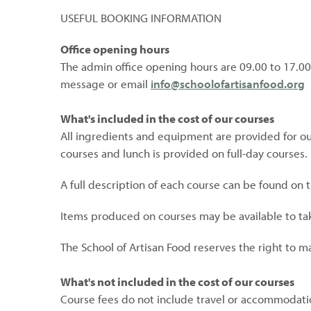
USEFUL BOOKING INFORMATION
Office opening hours
The admin office opening hours are 09.00 to 17.00
message or email
info@schoolofartisanfood.org
What's included in the cost of our courses
All ingredients and equipment are provided for our
courses and lunch is provided on full-day courses.
A full description of each course can be found on
Items produced on courses may be available to t
The School of Artisan Food reserves the right to m
What's not included in the cost of our courses
Course fees do not include travel or accommodati