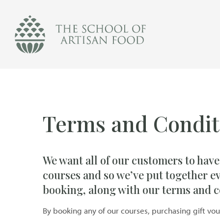
The
School
of
Artisan
Food
logo
Terms and Condit
We want all of our customers to have
courses and so we’ve put together e
booking, along with our terms and c
By booking any of our courses, purchasing gift vo