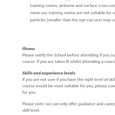
training rooms, airborne and surface cross-co
mean our training rooms are not suitable for s
particles (smaller than the eye can see) may 
Illness
Please notify the School before attending if you suf
course. If you are taken ill whilst attending a cou
Skills and experience levels
If you are not sure if you have the right level of s
course would be most suitable for you, please con
for you.
Please note: we can only offer guidance and canno
skill level.