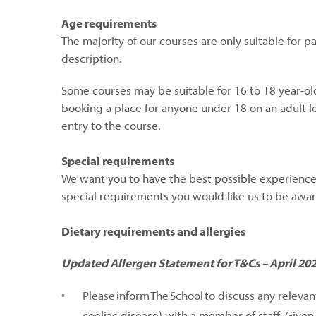
Age requirements
The majority of our courses are only suitable for p
description.
Some courses may be suitable for 16 to 18 year-ol
booking a place for anyone under 18 on an adult le
entry to the course.
Special requirements
We want you to have the best possible experience, 
special requirements you would like us to be awar
Dietary requirements and allergies
Updated Allergen Statement for T&Cs – April 20
Please inform The School to discuss any releva
coeliac disease) with a member of staff. Give