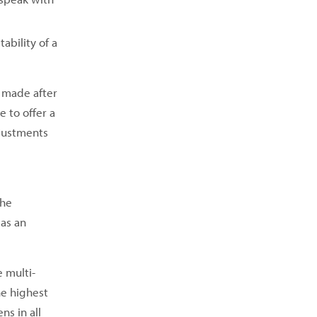
ability of a
 made after
 to offer a
djustments
the
 as an
e multi-
he highest
ns in all