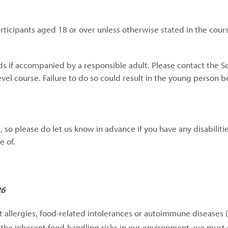
articipants aged 18 or over unless otherwise stated in the cour
ds if accompanied by a responsible adult. Please contact the S
vel course. Failure to do so could result in the young person 
so please do let us know in advance if you have any disabilitie
e of.
26
nt allergies, food-related intolerances or autoimmune diseases 
n the inherent food-handling risks in our environment, we must