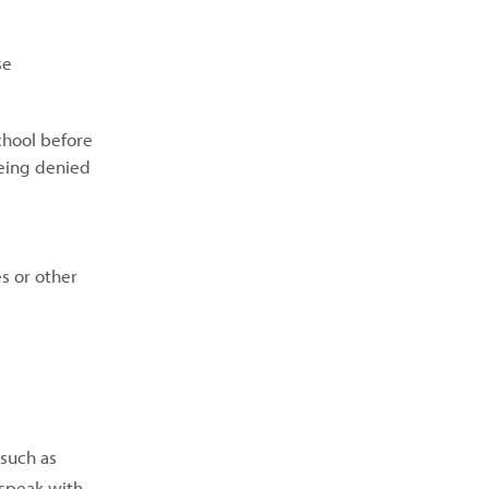
se
chool before
being denied
s or other
(such as
 speak with