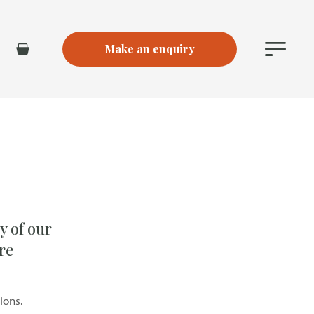
Make an enquiry
Main
Basket
Menu
y of our
re
ions.