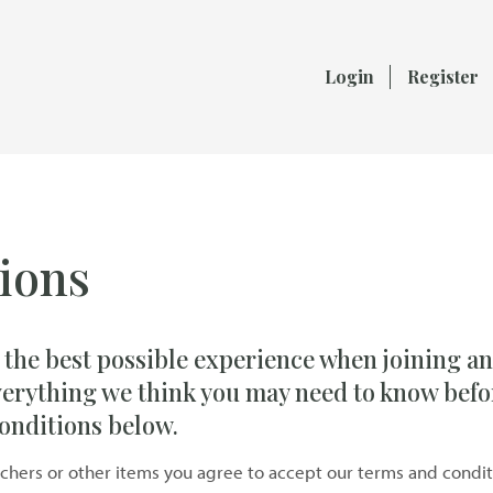
Login
Register
ions
 the best possible experience when joining an
verything we think you may need to know befo
onditions below.
uchers or other items you agree to accept our terms and condit