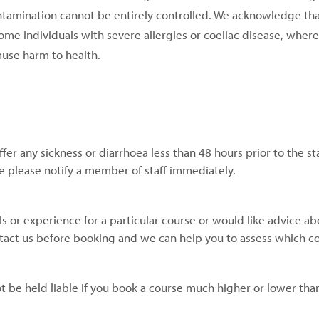
ntamination cannot be entirely controlled. We acknowledge tha
ome individuals with severe allergies or coeliac disease, wher
cause harm to health.
fer any sickness or diarrhoea less than 48 hours prior to the sta
rse please notify a member of staff immediately.
kills or experience for a particular course or would like advice a
tact us before booking and we can help you to assess which cou
t be held liable if you book a course much higher or lower tha