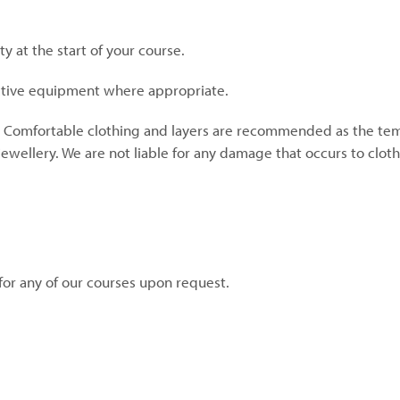
ty at the start of your course.
ective equipment where appropriate.
. Comfortable clothing and layers are recommended as the te
jewellery. We are not liable for any damage that occurs to cloth
for any of our courses upon request.