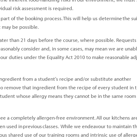
vidual risk assessment is required.
part of the booking process. This will help us determine the suit
t may be possible.
ater than 21 days before the course, where possible. Requests
easonably consider and, in some cases, may mean we are unable
th our duties under the Equality Act 2010 to make reasonable a
ingredient from a student’s recipe and/or substitute another
e to remove that ingredient from the recipe of every student in 
 a student whose allergy means they cannot be in the same room
ntee a completely allergen-free environment. All our kitchens ar
en used in previous classes. While we endeavour to maintain t
s shared use of our training rooms and intrinsic use of allerge