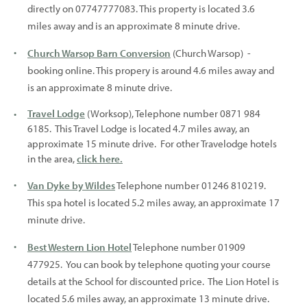
directly on 07747777083. This property is located 3.6
miles away and is an approximate 8 minute drive.
Church Warsop Barn Conversion
(Church Warsop) -
booking online. This propery is around 4.6 miles away and
is an approximate 8 minute drive.
Travel Lodge
(Worksop), Telephone number 0871 984
6185. This Travel Lodge is located 4.7 miles away, an
approximate 15 minute drive. For other Travelodge hotels
in the area,
click here.
Van Dyke by Wildes
Telephone number 01246 810219.
This spa hotel is located 5.2 miles away, an approximate 17
minute drive.
Best Western Lion Hotel
Telephone number 01909
477925. You can book by telephone quoting your course
details at the School for discounted price. The Lion Hotel is
located 5.6 miles away, an approximate 13 minute drive.