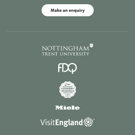
Make an enquiry