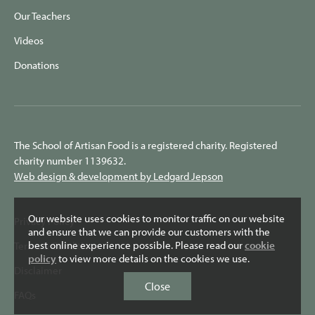
Our Teachers
Videos
Donations
The School of Artisan Food is a registered charity. Registered
charity number 1139632.
Web design & development by Ledgard Jepson
Our website uses cookies to monitor traffic on our website
Privacy Policy
and ensure that we can provide our customers with the
best online experience possible. Please read our
cookie
Terms & Conditions
policy
to view more details on the cookies we use.
Disclaimer
Close
FAQs