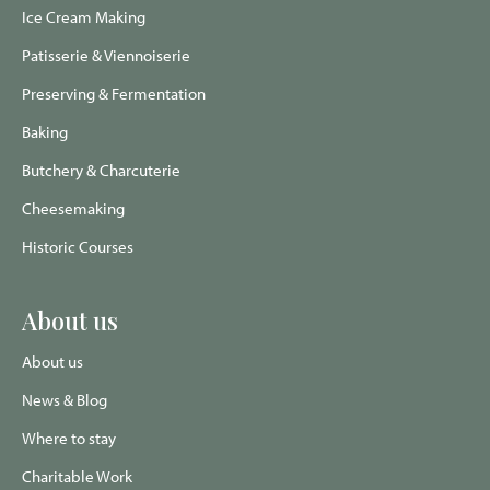
Ice Cream Making
Patisserie & Viennoiserie
Preserving & Fermentation
Baking
Butchery & Charcuterie
Cheesemaking
Historic Courses
About us
About us
News & Blog
Where to stay
Charitable Work