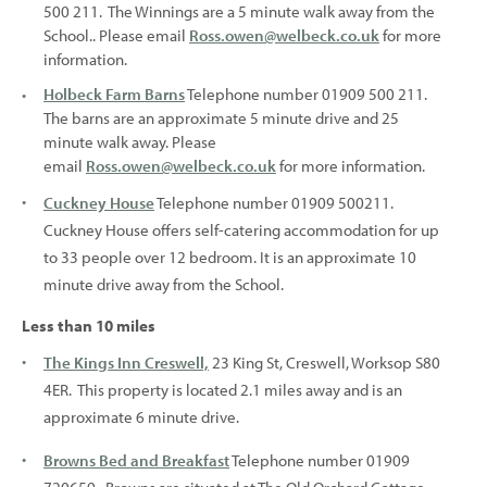
500 211. The Winnings are a 5 minute walk away from the
School.. Please email
Ross.owen@welbeck.co.uk
for more
information.
Holbeck Farm Barns
Telephone number 01909 500 211.
The barns are an approximate 5 minute drive and 25
minute walk away. Please
email
Ross.owen@welbeck.co.uk
for more information.
Cuckney House
Telephone number 01909 500211.
Cuckney House offers self-catering accommodation for up
to 33 people over 12 bedroom. It is an approximate 10
minute drive away from the School.
Less than 10 miles
The Kings Inn Creswell,
23 King St, Creswell, Worksop S80
4ER. This property is located 2.1 miles away and is an
approximate 6 minute drive.
Browns Bed and Breakfast
Telephone number 01909