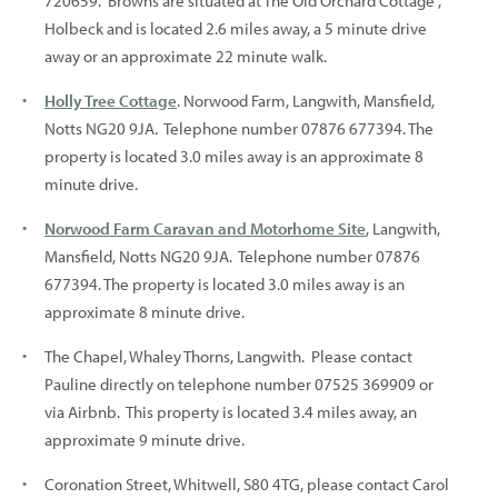
720659. Browns are situated at The Old Orchard Cottage ,
Holbeck and is located 2.6 miles away, a 5 minute drive
away or an approximate 22 minute walk.
Holly Tree Cottage
. Norwood Farm, Langwith, Mansfield,
Notts NG20 9JA. Telephone number 07876 677394. The
property is located 3.0 miles away is an approximate 8
minute drive.
Norwood Farm Caravan and Motorhome Site
, Langwith,
Mansfield, Notts NG20 9JA. Telephone number 07876
677394. The property is located 3.0 miles away is an
approximate 8 minute drive.
The Chapel, Whaley Thorns, Langwith. Please contact
Pauline directly on telephone number 07525 369909 or
via Airbnb. This property is located 3.4 miles away, an
approximate 9 minute drive.
Coronation Street, Whitwell, S80 4TG, please contact Carol