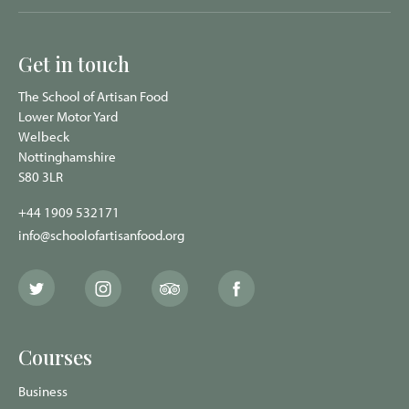
Get in touch
The School of Artisan Food
Lower Motor Yard
Welbeck
Nottinghamshire
S80 3LR
+44 1909 532171
info@schoolofartisanfood.org
The
The
The
The
School
School
School
School
of
of
of
of
Artisan
Artisan
Artisan
Artisan
Food
Food
Food
Food
Courses
Twitter
Instagram
Trip
Facebook
page
page
Advisor
page
page
Business