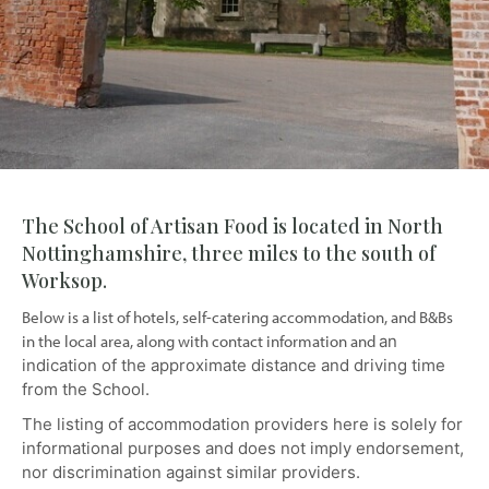
The School of Artisan Food is located in North
Nottinghamshire, three miles to the south of
Worksop.
Below is a list of hotels, self-catering accommodation, and B&Bs
in the local area, along with contact information and
an
indication of the approximate distance and driving time
from the School.
The listing of accommodation providers here is solely for
informational purposes and does not imply endorsement,
nor discrimination against similar providers.