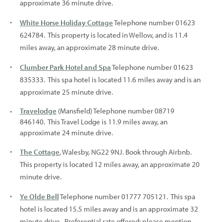
approximate 36 minute drive.
White Horse Holiday Cottage
Telephone number 01623
624784. This property is located in Wellow, and is 11.4
miles away, an approximate 28 minute drive.
Clumber Park Hotel and Spa
Telephone number 01623
835333. This spa hotel is located 11.6 miles away and is an
approximate 25 minute drive.
Travelodge
(Mansfield) Telephone number 08719
846140. This Travel Lodge is 11.9 miles away, an
approximate 24 minute drive.
The Cottage
, Walesby, NG22 9NJ. Book through Airbnb.
This property is located 12 miles away, an approximate 20
minute drive.
Ye Olde Bell
Telephone number 01777 705121. This spa
hotel is located 15.5 miles away and is an approximate 32
minute drive. Preferential rate offered; please mention