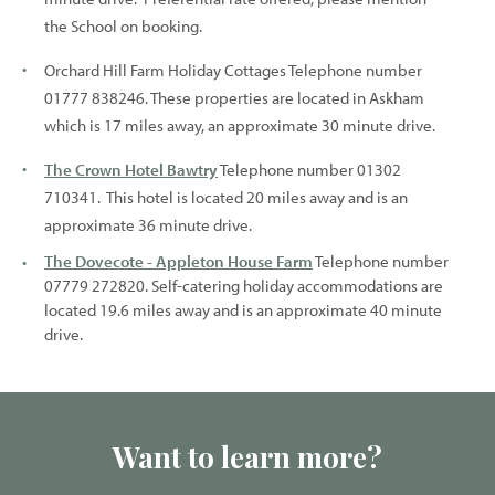
the School on booking.
Orchard Hill Farm Holiday Cottages Telephone number
01777 838246. These properties are located in Askham
which is 17 miles away, an approximate 30 minute drive.
The Crown Hotel Bawtry
Telephone number 01302
710341. This hotel is located 20 miles away and is an
approximate 36 minute drive.
The Dovecote - Appleton House Farm
Telephone number
07779 272820. Self-catering holiday accommodations are
located 19.6 miles away and is an approximate 40 minute
drive.
Want to learn more?