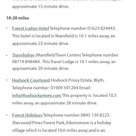
approximate 15 minute drive.
10-20 miles
Forest Lodge Hotel
Telephone number 01623 824443.
This hotel is located in Mansfield is 10.1 miles away, an
approximate 23 minute drive.
Travelodge
(Mansfield Town Centre) Telephone number
08719 848484. This Travel Lodge is 10.1 miles away, an
approximate 20 minute drive.
Hodsock Courtyard
Hodsock Priory Estate, Blyth.
Telephone number 01909 591204 Email:
info@hodsockpriory.com
This property is located 10.3
miles away, an approximate 28 minute drive.
Forest Holidays
Telephone number 0845 130 8223.
Sherwood Pines Forest Park, Edwinstowe is a holiday
village which is located 10.6 miles away and is an