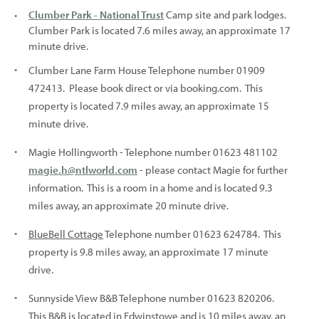
Clumber Park - National Trust
Camp site and park lodges.
Clumber Park is located 7.6 miles away, an approximate 17
minute drive.
Clumber Lane Farm House Telephone number 01909
472413. Please book direct or via booking.com. This
property is located 7.9 miles away, an approximate 15
minute drive.
Magie Hollingworth - Telephone number 01623 481102
magie.h@ntlworld.com
- please contact Magie for further
information. This is a room in a home and is located 9.3
miles away, an approximate 20 minute drive.
BlueBell Cottage
Telephone number 01623 624784. This
property is 9.8 miles away, an approximate 17 minute
drive.
Sunnyside View B&B Telephone number 01623 820206.
This B&B is located in Edwinstowe and is 10 miles away, an