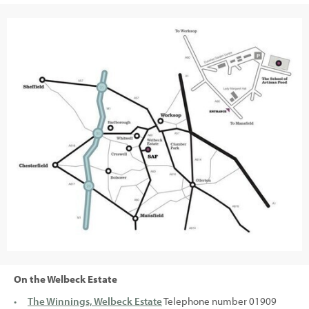
On the Welbeck Estate
The Winnings, Welbeck Estate
Telephone number 01909