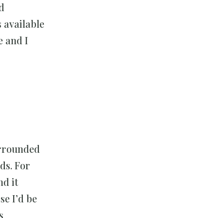
ed
s available
e and I
surrounded
ds. For
nd it
se I’d be
s