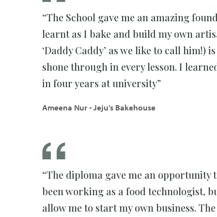
“The School gave me an amazing foundat
learnt as I bake and build my own arti
‘Daddy Caddy’ as we like to call him!) i
shone through in every lesson. I learn
in four years at university”
Ameena Nur - Jeju’s Bakehouse
“The diploma gave me an opportunity to
been working as a food technologist, bu
allow me to start my own business. The