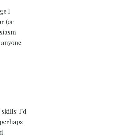
ge I
r (or
usiasm
m anyone
kills. I’d
d perhaps
nd