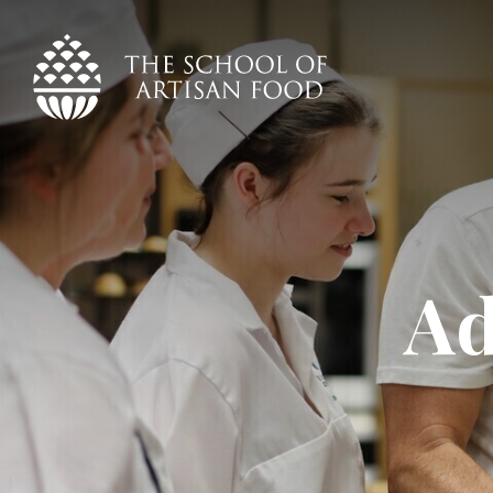
The
School
of
Artisan
Food
logo
Ad