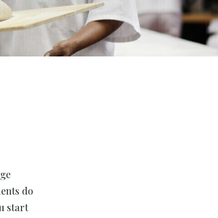
uge
dents do
u start