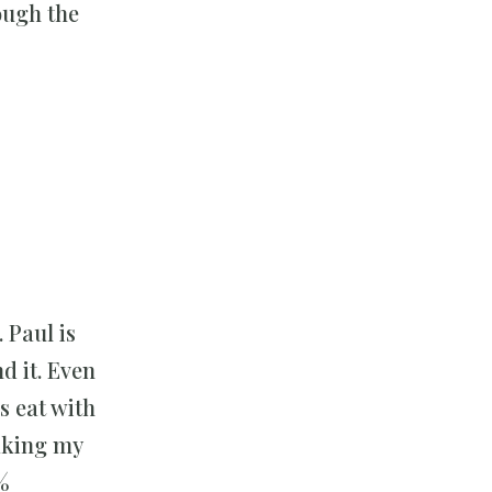
ough the
 Paul is
d it. Even
rs eat with
aking my
%