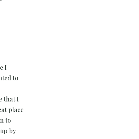
e I
nted to
 that I
eat place
n to
 up by