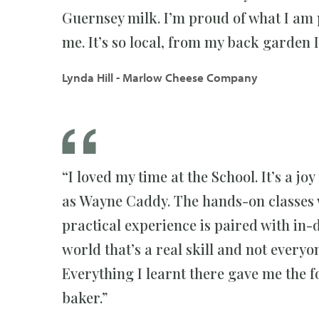
Guernsey milk. I’m proud of what I am
me. It’s so local, from my back garden I
Lynda Hill - Marlow Cheese Company
“I loved my time at the School. It’s a 
as Wayne Caddy. The hands-on classes w
practical experience is paired with in-
world that’s a real skill and not everyo
Everything I learnt there gave me the
baker.”