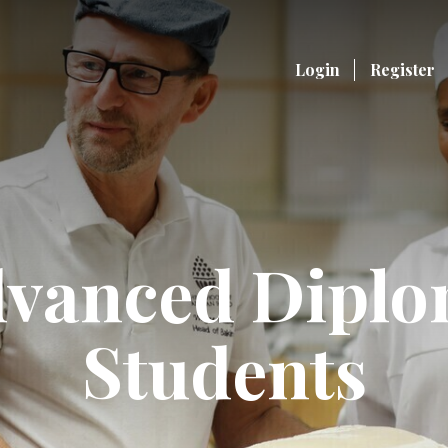
Login
Register
vanced Dipl
Students