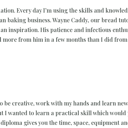
ion. Every day I’m using the skills and knowled
san baking business. Wayne Caddy, our bread tuto
s an inspiration. His patience and infectious enth
ed more from him in a few months than I did fro
 be creative, work with my hands and learn new s
t I wanted to learn a practical skill which woul
 diploma gives you the time, space, equipment a