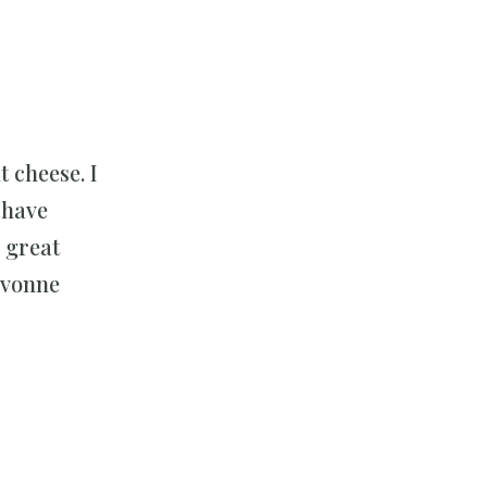
 cheese. I
 have
 great
 Yvonne