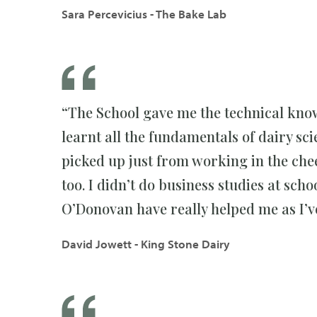
Sara Percevicius - The Bake Lab
“The School gave me the technical kno
learnt all the fundamentals of dairy sc
picked up just from working in the che
too. I didn’t do business studies at sch
O’Donovan have really helped me as I’v
David Jowett - King Stone Dairy