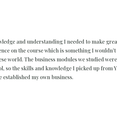
wledge and understanding I needed to make great
ience on the course which is something I wouldn’t
ese world. The business modules we studied were
ool, so the skills and knowledge I picked up from
e established my own business.