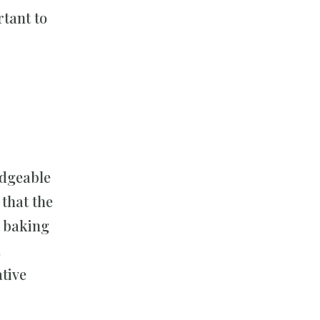
tant to
edgeable
that the
e baking
.
tive