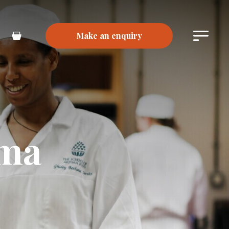
Make an enquiry
Main
Basket
Menu
oma