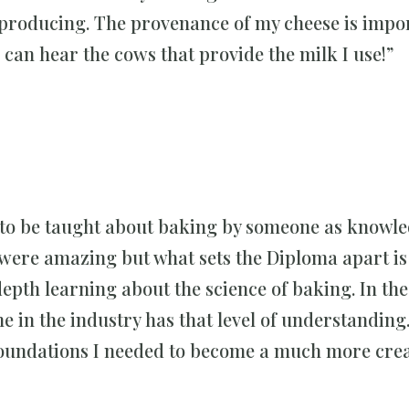
 producing. The provenance of my cheese is impor
 can hear the cows that provide the milk I use!”
joy to be taught about baking by someone as knowl
ere amazing but what sets the Diploma apart is 
depth learning about the science of baking. In th
ne in the industry has that level of understanding
 foundations I needed to become a much more crea