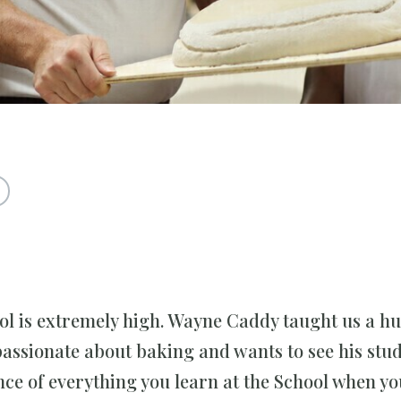
ool is extremely high. Wayne Caddy taught us a h
passionate about baking and wants to see his stu
nce of everything you learn at the School when yo