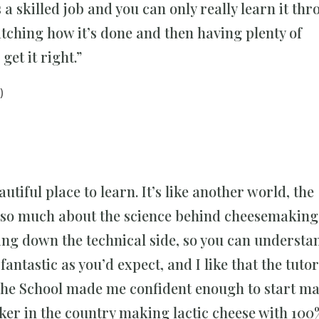
a skilled job and you can only really learn it thr
tching how it’s done and then having plenty of
get it right.”
)
autiful place to learn. It’s like another world, the
 so much about the science behind cheesemaking.
g down the technical side, so you can understan
fantastic as you’d expect, and I like that the tuto
t the School made me confident enough to start m
ker in the country making lactic cheese with 100