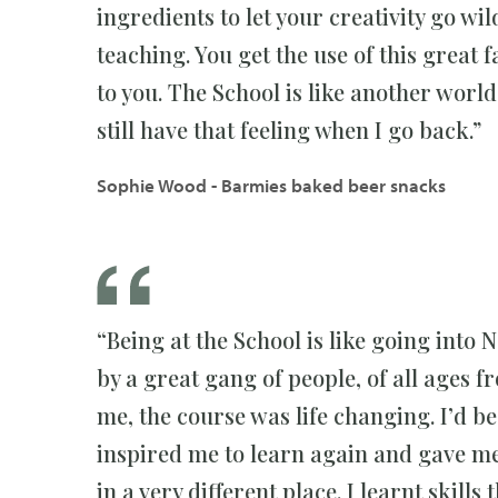
ingredients to let your creativity go wi
teaching. You get the use of this great 
to you. The School is like another world; 
still have that feeling when I go back.”
Sophie Wood - Barmies baked beer snacks
“Being at the School is like going into 
by a great gang of people, of all ages
me, the course was life changing. I’d b
inspired me to learn again and gave me 
in a very different place. I learnt skills 