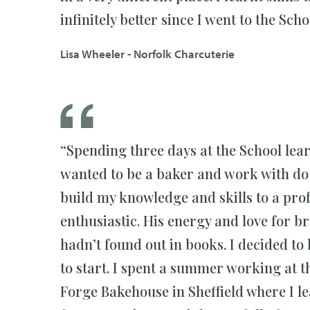
infinitely better since I went to the Sch
Lisa Wheeler - Norfolk Charcuterie
“Spending three days at the School lea
wanted to be a baker and work with dou
build my knowledge and skills to a prof
enthusiastic. His energy and love for br
hadn’t found out in books. I decided to
to start. I spent a summer working at 
Forge Bakehouse in Sheffield where I le