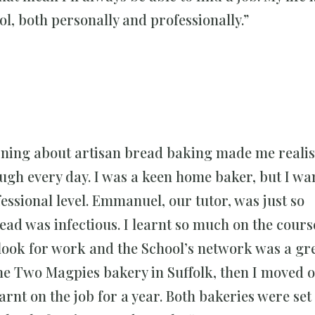
ool, both personally and professionally.”
rning about artisan bread baking made me realis
gh every day. I was a keen home baker, but I wa
essional level. Emmanuel, our tutor, was just so
ead was infectious. I learnt so much on the course
 look for work and the School’s network was a gr
the Two Magpies bakery in Suffolk, then I moved o
arnt on the job for a year. Both bakeries were set