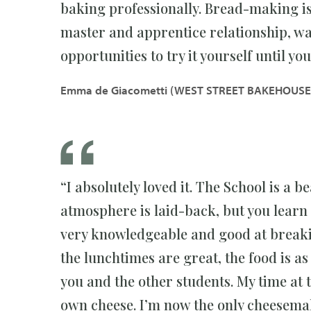
baking professionally. Bread-making is 
master and apprentice relationship, wa
opportunities to try it yourself until you 
Emma de Giacometti (WEST STREET BAKEHOUSE
“I absolutely loved it. The School is a be
atmosphere is laid-back, but you learn
very knowledgeable and good at breakin
the lunchtimes are great, the food is as 
you and the other students. My time a
own cheese. I’m now the only cheesema