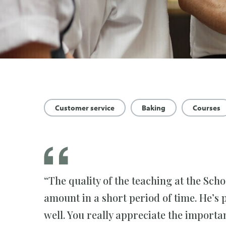
Customer service
Baking
Courses
“The quality of the teaching at the Sch
amount in a short period of time. He’s 
well. You really appreciate the importa