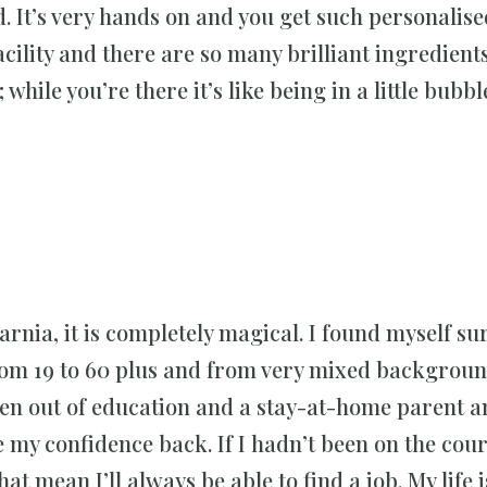
ld. It’s very hands on and you get such personalis
facility and there are so many brilliant ingredient
while you’re there it’s like being in a little bubbl
Narnia, it is completely magical. I found myself 
 from 19 to 60 plus and from very mixed backgroun
een out of education and a stay-at-home parent a
my confidence back. If I hadn’t been on the cour
that mean I’ll always be able to find a job. My life i