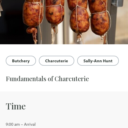
Butchery
Charcuterie
Sally-Ann Hunt
Fundamentals of Charcuterie
Time
9:00 am – Arrival