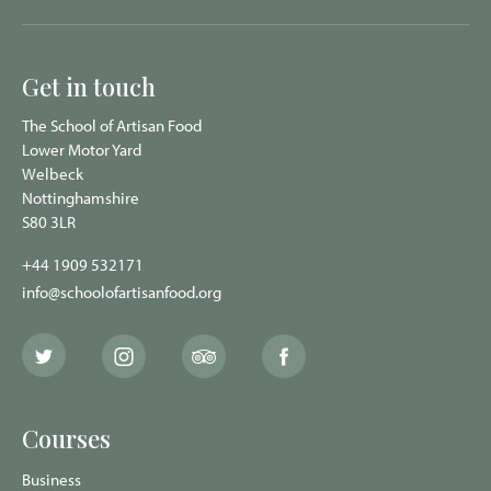
Get in touch
The School of Artisan Food
Lower Motor Yard
Welbeck
Nottinghamshire
S80 3LR
+44 1909 532171
info@schoolofartisanfood.org
The
The
The
The
School
School
School
School
of
of
of
of
Artisan
Artisan
Artisan
Artisan
Food
Food
Food
Food
Courses
Twitter
Instagram
Trip
Facebook
page
page
Advisor
page
page
Business