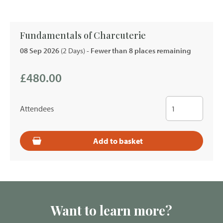
Fundamentals of Charcuterie
08 Sep 2026
(2 Days)
- Fewer than 8 places remaining
£480.00
Attendees
Add to basket
Want to learn more?