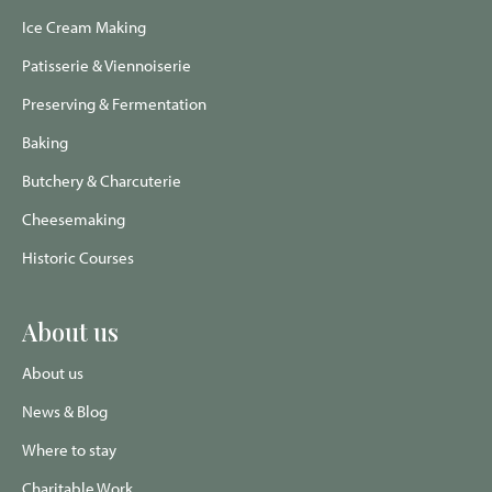
Ice Cream Making
Patisserie & Viennoiserie
Preserving & Fermentation
Baking
Butchery & Charcuterie
Cheesemaking
Historic Courses
About us
About us
News & Blog
Where to stay
Charitable Work