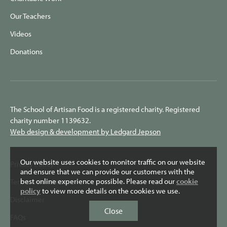
Our Teachers
Videos
Donations
The School of Artisan Food is a registered charity. Registered
charity number 1139632.
Web design & development by Ledgard Jepson
Our website uses cookies to monitor traffic on our website
Privacy Policy
and ensure that we can provide our customers with the
best online experience possible. Please read our
cookie
Terms & Conditions
policy
to view more details on the cookies we use.
Disclaimer
Close
FAQs