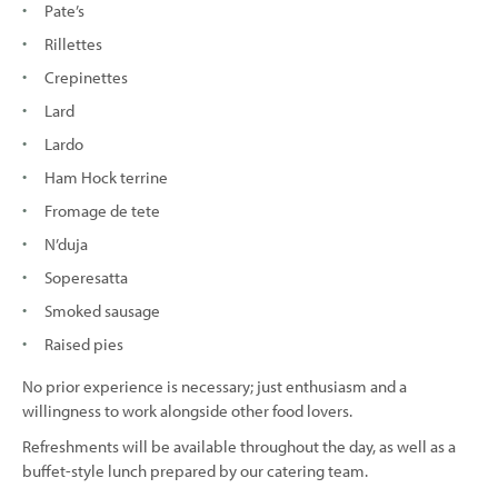
Pate’s
Rillettes
Crepinettes
Lard
Lardo
Ham Hock terrine
Fromage de tete
N’duja
Soperesatta
Smoked sausage
Raised pies
No prior experience is necessary; just enthusiasm and a
willingness to work alongside other food lovers.
Refreshments will be available throughout the day, as well as a
buffet-style lunch prepared by our catering team.