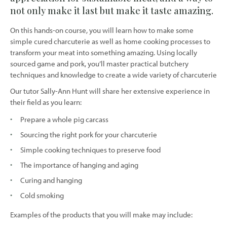
not only make it last but make it taste amazing.
On this hands-on course, you will learn how to make some
simple cured charcuterie as well as home cooking processes to
transform your meat into something amazing. Using locally
sourced game and pork, you’ll master practical butchery
techniques and knowledge to create a wide variety of charcuterie
Our tutor Sally-Ann Hunt will share her extensive experience in
their field as you learn:
Prepare a whole pig carcass
Sourcing the right pork for your charcuterie
Simple cooking techniques to preserve food
The importance of hanging and aging
Curing and hanging
Cold smoking
Examples of the products that you will make may include: