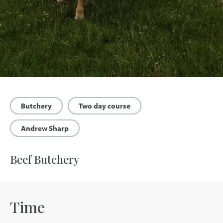
Butchery
Two day course
Andrew Sharp
Beef Butchery
Time