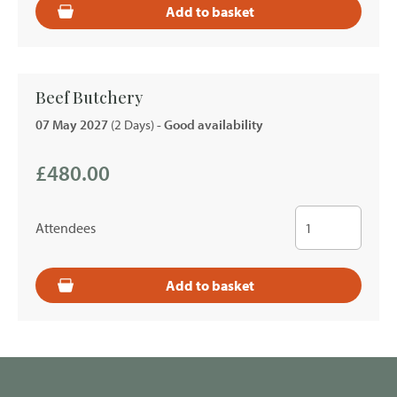
Add to basket
Beef Butchery
07 May 2027
(2 Days)
- Good availability
£480.00
Attendees
Add to basket