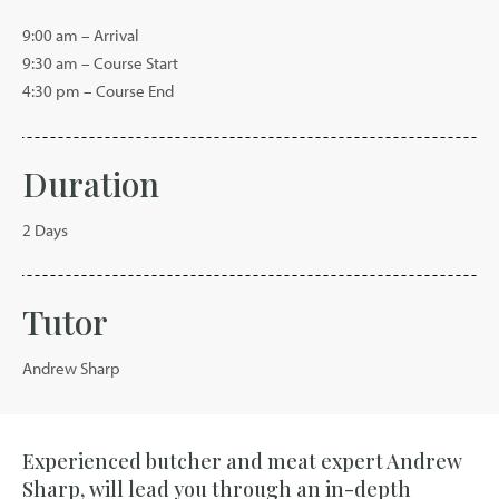
9:00 am – Arrival
9:30 am – Course Start
4:30 pm – Course End
Duration
2 Days
Tutor
Andrew Sharp
Experienced butcher and meat expert Andrew
Sharp, will lead you through an in-depth