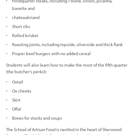
Hindquarter steaks, including T-bone, sirloin, picanha,
bavette and
chateaubriand
Short ribs
Rolled brisket
Roasting joints, including topside, silverside and thick flank
Proper beef burgers with no added cereal
Students will also learn how to make the most of the fifth quarter
(the butcher's perks!):
Oxtail
Ox cheeks
Skirt
Offal
Bones for stocks and soups
The School of Artisan Food is nestled in the heart of Sherwood