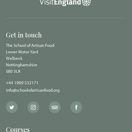
Get in touch
The School of Artisan Food
Lower Motor Yard
Welbeck
Nottinghamshire
S80 3LR
+44 1909 532171
info@schoolofartisanfood.org
The
The
The
The
School
School
School
School
of
of
of
of
Artisan
Artisan
Artisan
Artisan
Food
Food
Food
Food
Courses
Twitter
Instagram
Trip
Facebook