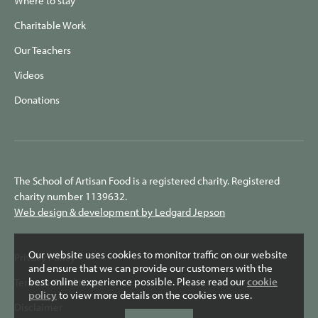
Where to stay
Charitable Work
Our Teachers
Videos
Donations
The School of Artisan Food is a registered charity. Registered
charity number 1139632.
Web design & development by Ledgard Jepson
Our website uses cookies to monitor traffic on our website
Privacy Policy
and ensure that we can provide our customers with the
best online experience possible. Please read our
cookie
Terms & Conditions
policy
to view more details on the cookies we use.
Disclaimer