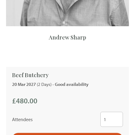
Andrew Sharp
Beef Butchery
20 Mar 2027
(2 Days)
- Good availability
£480.00
Attendees