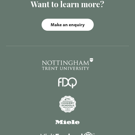
Want to learn more?
Make an enquiry