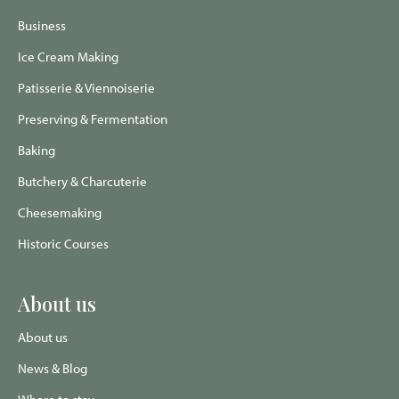
page
page
Advisor
page
page
Business
Ice Cream Making
Patisserie & Viennoiserie
Preserving & Fermentation
Baking
Butchery & Charcuterie
Cheesemaking
Historic Courses
About us
About us
News & Blog