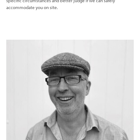
specific circumstances and better judge if we can safely
accommodate you on site.