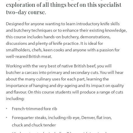
exploration of all things beef on this specialist
two-day course.
Designed for anyone wanting to learn introductory knife skills
and butchery techniques or to enhance their existing knowledge,
this course includes hands-on butchery, demonstrations,
discussions and plenty of knife practice. It is ideal for
smallholders, chefs, keen cooks and anyone with a passion for
well-reared British meat.
Working with the very best of native British beef, you will
butcher a carcass into primary and secondary cuts. You will hear
about the many culinary uses for each part, learning the
importance of hanging and dry-ageing and its impact on quality
and flavour. On this course students will produce a range of cuts
including:
French-trimmed fore rib
Forequarter steaks, including rib eye, Denver, flat iron,
chuck and chuck tender