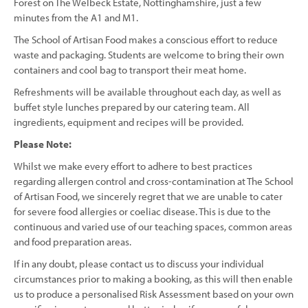
Forest on The Welbeck Estate, Nottinghamshire, just a few
minutes from the A1 and M1.
The School of Artisan Food makes a conscious effort to reduce
waste and packaging. Students are welcome to bring their own
containers and cool bag to transport their meat home.
Refreshments will be available throughout each day, as well as
buffet style lunches prepared by our catering team. All
ingredients, equipment and recipes will be provided.
Please Note:
Whilst we make every effort to adhere to best practices
regarding allergen control and cross-contamination at The School
of Artisan Food, we sincerely regret that we are unable to cater
for severe food allergies or coeliac disease. This is due to the
continuous and varied use of our teaching spaces, common areas
and food preparation areas.
If in any doubt, please contact us to discuss your individual
circumstances prior to making a booking, as this will then enable
us to produce a personalised Risk Assessment based on your own