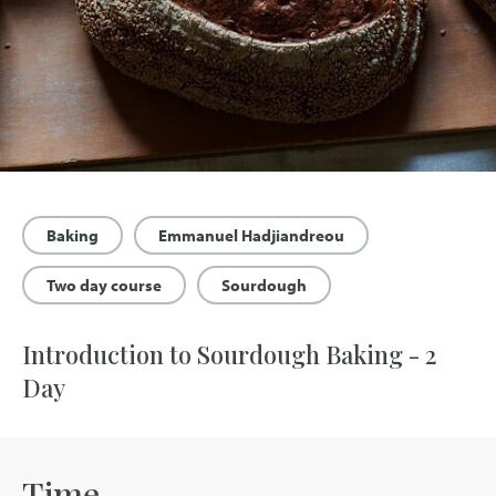
Baking
Emmanuel Hadjiandreou
Two day course
Sourdough
Introduction to Sourdough Baking - 2
Day
Time