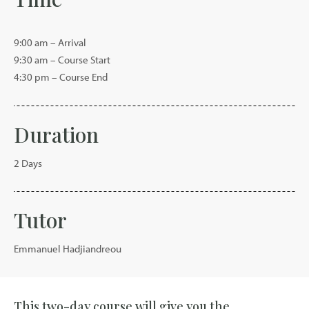
9:00 am – Arrival
9:30 am – Course Start
4:30 pm – Course End
Duration
2 Days
Tutor
Emmanuel Hadjiandreou
This two-day course will give you the