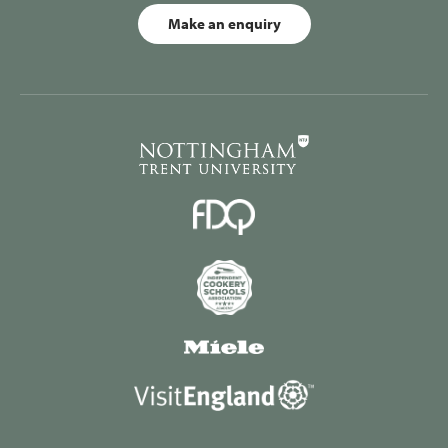
Make an enquiry