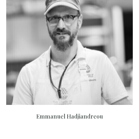
Emmanuel Hadjiandreou