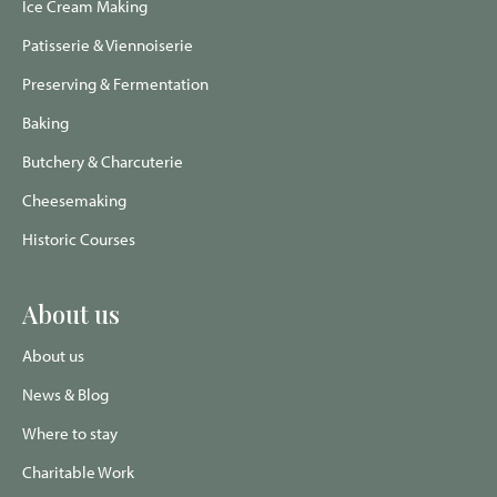
Ice Cream Making
Patisserie & Viennoiserie
Preserving & Fermentation
Baking
Butchery & Charcuterie
Cheesemaking
Historic Courses
About us
About us
News & Blog
Where to stay
Charitable Work