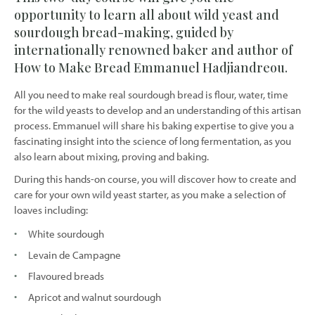
opportunity to learn all about wild yeast and
sourdough bread-making, guided by
internationally renowned baker and author of
How to Make Bread Emmanuel Hadjiandreou.
All you need to make real sourdough bread is flour, water, time
for the wild yeasts to develop and an understanding of this artisan
process. Emmanuel will share his baking expertise to give you a
fascinating insight into the science of long fermentation, as you
also learn about mixing, proving and baking.
During this hands-on course, you will discover how to create and
care for your own wild yeast starter, as you make a selection of
loaves including:
White sourdough
Levain de Campagne
Flavoured breads
Apricot and walnut sourdough