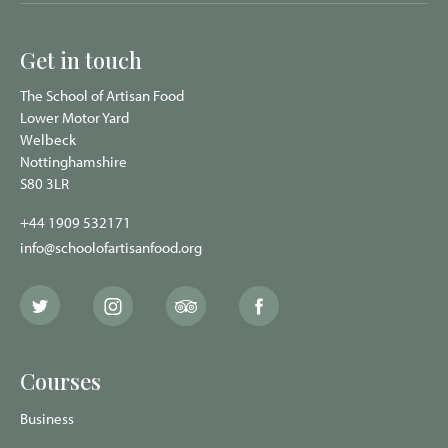
Get in touch
The School of Artisan Food
Lower Motor Yard
Welbeck
Nottinghamshire
S80 3LR
+44 1909 532171
info@schoolofartisanfood.org
The
The
The
The
School
School
School
School
of
of
of
of
Artisan
Artisan
Artisan
Artisan
Food
Food
Food
Food
Courses
Twitter
Instagram
Trip
Facebook
page
page
Advisor
page
page
Business