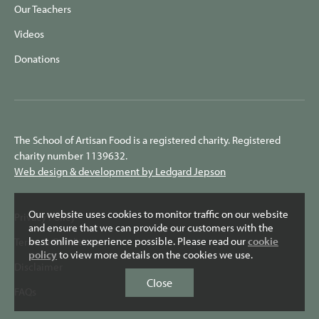
Our Teachers
Videos
Donations
The School of Artisan Food is a registered charity. Registered
charity number 1139632.
Web design & development by Ledgard Jepson
Our website uses cookies to monitor traffic on our website
Privacy Policy
and ensure that we can provide our customers with the
best online experience possible. Please read our
cookie
Terms & Conditions
policy
to view more details on the cookies we use.
Disclaimer
Close
FAQs