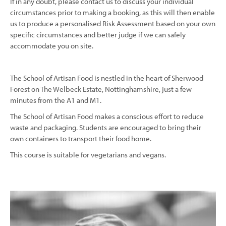
If in any doubt, please contact us to discuss your individual
circumstances prior to making a booking, as this will then enable
us to produce a personalised Risk Assessment based on your own
specific circumstances and better judge if we can safely
accommodate you on site.
The School of Artisan Food is nestled in the heart of Sherwood
Forest on The Welbeck Estate, Nottinghamshire, just a few
minutes from the A1 and M1.
The School of Artisan Food makes a conscious effort to reduce
waste and packaging. Students are encouraged to bring their
own containers to transport their food home.
This course is suitable for vegetarians and vegans.