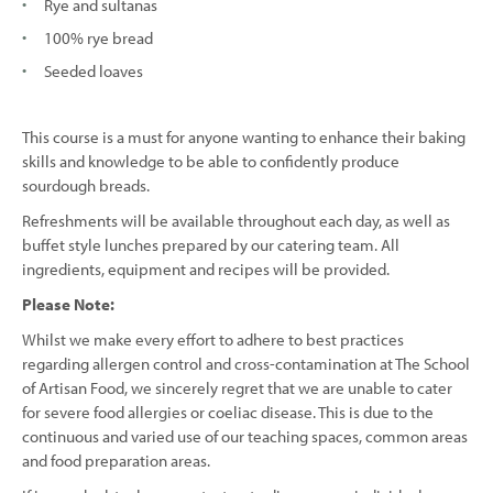
Rye and sultanas
100% rye bread
Seeded loaves
This course is a must for anyone wanting to enhance their baking
skills and knowledge to be able to confidently produce
sourdough breads.
Refreshments will be available throughout each day, as well as
buffet style lunches prepared by our catering team. All
ingredients, equipment and recipes will be provided.
Please Note:
Whilst we make every effort to adhere to best practices
regarding allergen control and cross-contamination at The School
of Artisan Food, we sincerely regret that we are unable to cater
for severe food allergies or coeliac disease. This is due to the
continuous and varied use of our teaching spaces, common areas
and food preparation areas.