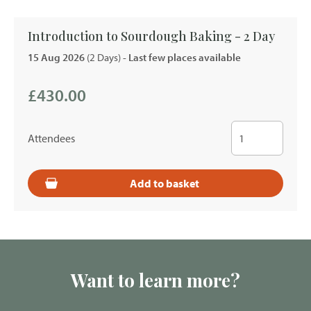
Introduction to Sourdough Baking - 2 Day
15 Aug 2026
(2 Days)
- Last few places available
£430.00
Attendees
Add to basket
Want to learn more?