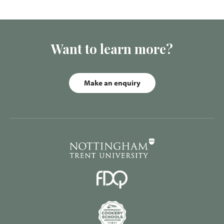
Want to learn more?
Make an enquiry