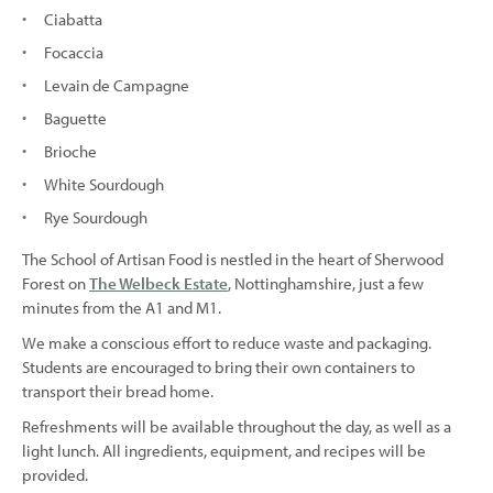
Ciabatta
Focaccia
Levain de Campagne
Baguette
Brioche
White Sourdough
Rye Sourdough
The School of Artisan Food is nestled in the heart of Sherwood
Forest on
The Welbeck Estate
, Nottinghamshire, just a few
minutes from the A1 and M1.
We make a conscious effort to reduce waste and packaging.
Students are encouraged to bring their own containers to
transport their bread home.
Refreshments will be available throughout the day, as well as a
light lunch. All ingredients, equipment, and recipes will be
provided.