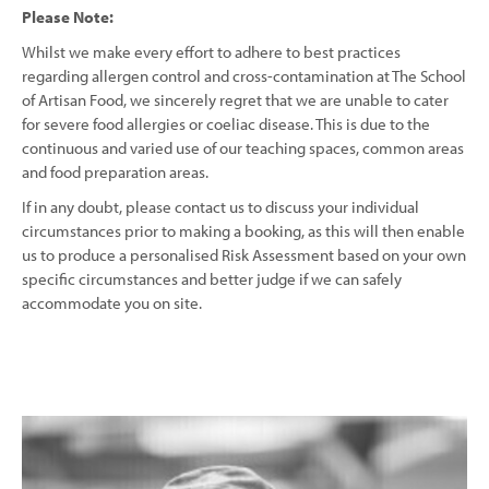
Please Note:
Whilst we make every effort to adhere to best practices
regarding allergen control and cross-contamination at The School
of Artisan Food, we sincerely regret that we are unable to cater
for severe food allergies or coeliac disease. This is due to the
continuous and varied use of our teaching spaces, common areas
and food preparation areas.
If in any doubt, please contact us to discuss your individual
circumstances prior to making a booking, as this will then enable
us to produce a personalised Risk Assessment based on your own
specific circumstances and better judge if we can safely
accommodate you on site.