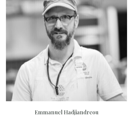
Emmanuel Hadjiandreou