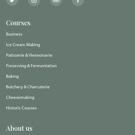
The
The
The
The
School
School
School
School
of
of
of
of
Artisan
Artisan
Artisan
Artisan
Food
Food
Food
Food
Courses
Twitter
Instagram
Trip
Facebook
page
page
Advisor
page
page
Business
Ice Cream Making
Patisserie & Viennoiserie
Preserving & Fermentation
Baking
Butchery & Charcuterie
Cheesemaking
Historic Courses
About us