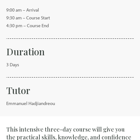
9:00 am – Arrival
9:30 am – Course Start
4:30 pm – Course End
Duration
3 Days
Tutor
Emmanuel Hadjiandreou
This intensive three-day course will give you
the practical skills, knowledge, and confidence