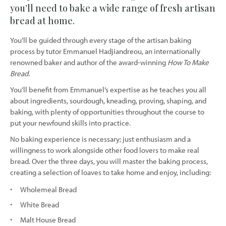
you’ll need to bake a wide range of fresh artisan
bread at home.
You’ll be guided through every stage of the artisan baking
process by tutor Emmanuel Hadjiandreou, an internationally
renowned baker and author of the award-winning
How To Make
Bread.
You’ll benefit from Emmanuel’s expertise as he teaches you all
about ingredients, sourdough, kneading, proving, shaping, and
baking, with plenty of opportunities throughout the course to
put your newfound skills into practice.
No baking experience is necessary; just enthusiasm and a
willingness to work alongside other food lovers to make real
bread. Over the three days, you will master the baking process,
creating a selection of loaves to take home and enjoy, including:
Wholemeal Bread
White Bread
Malt House Bread