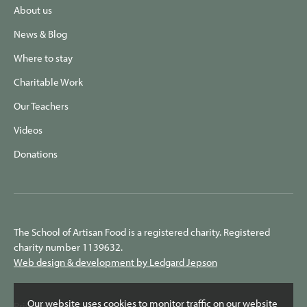
About us
News & Blog
Where to stay
Charitable Work
Our Teachers
Videos
Donations
The School of Artisan Food is a registered charity. Registered
charity number 1139632.
Web design & development by Ledgard Jepson
Our website uses cookies to monitor traffic on our website
Privacy Policy