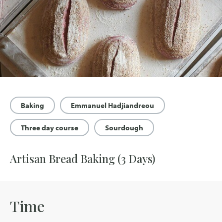
Baking
Emmanuel Hadjiandreou
Three day course
Sourdough
Artisan Bread Baking (3 Days)
Time