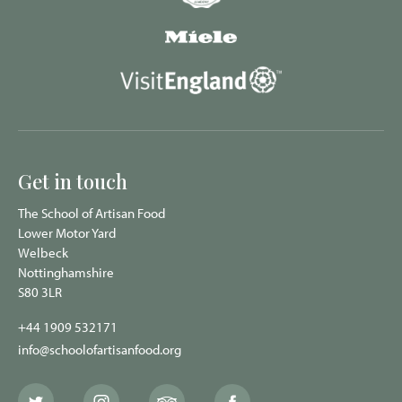
Get in touch
The School of Artisan Food
Lower Motor Yard
Welbeck
Nottinghamshire
S80 3LR
+44 1909 532171
info@schoolofartisanfood.org