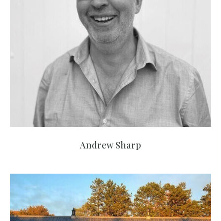
Andrew Sharp