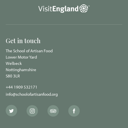
Get in touch
The School of Artisan Food
Lower Motor Yard
Welbeck
Nottinghamshire
S80 3LR
+44 1909 532171
info@schoolofartisanfood.org
The
The
The
The
School
School
School
School
of
of
of
of
Artisan
Artisan
Artisan
Artisan