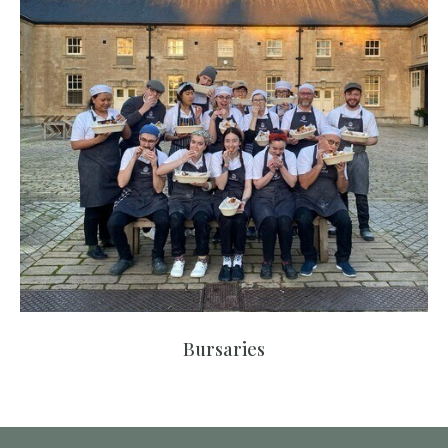
Bursaries