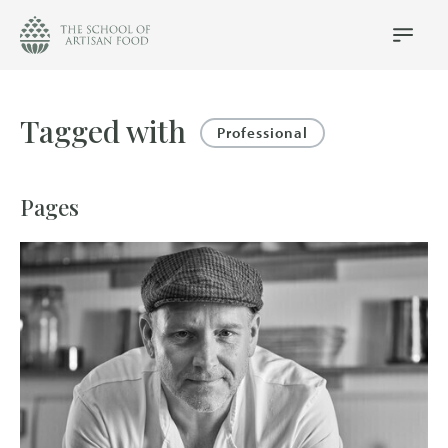
The
School
Main
Menu
of
Artisan
Food
Tagged with
logo
Professional
Pages