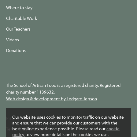
Where to stay
Charitable Work
Our Teachers
Videos
Donations
The School of Artisan Food is a registered charity. Registered
charity number 1139632.
Web design & development by Ledgard Jepson
Our website uses cookies to monitor traffic on our website
Privacy Policy
and ensure that we can provide our customers with the
best online experience possible. Please read our
cookie
Terms & Conditions
policy
to view more details on the cookies we use.