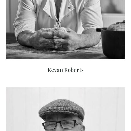
Kevan Roberts