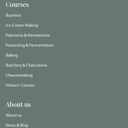
Food
Food
Food
Food
Courses
Twitter
Instagram
Trip
Facebook
page
page
Advisor
page
page
Business
Ice Cream Making
Patisserie & Viennoiserie
Preserving & Fermentation
Baking
Butchery & Charcuterie
Cheesemaking
Historic Courses
About us
About us
News & Blog