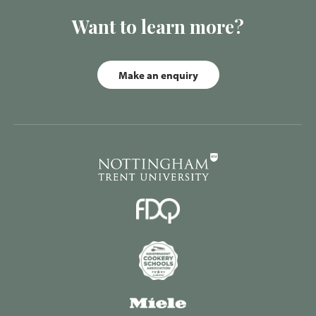
Want to learn more?
Make an enquiry