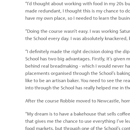
“I’d thought about working with food in my 20s but
made redundant, I thought this is my chance to do
have my own place, so I needed to learn the busine
“Doing the course wasn’t easy. I was working Satu
the School every day. I was absolutely knackered, b
“I definitely made the right decision doing the di
School has two big advantages. Firstly, it’s given
behind real breadmaking - which I would never hav
placements organised through the School’s baking 
like to be an artisan baker. You need to see the re
into through the School has really helped me in th
After the course Robbie moved to Newcastle, home
“My dream is to have a bakehouse that sells coffe
that gives me the chance to use everything I’ve le
food markets, but through one of the School’s con