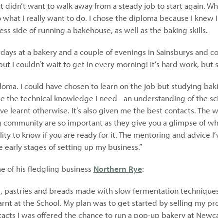
 didn’t want to walk away from a steady job to start again. Wh
 what I really want to do. I chose the diploma because I knew 
ss side of running a bakehouse, as well as the baking skills.
rdays at a bakery and a couple of evenings in Sainsburys and 
ut I couldn’t wait to get in every morning! It’s hard work, but 
ploma. I could have chosen to learn on the job but studying bak
 me the technical knowledge I need - an understanding of the s
e learnt otherwise. It’s also given me the best contacts. The 
community are so important as they give you a glimpse of what
ality to know if you are ready for it. The mentoring and advice 
e early stages of setting up my business.”
 of his fledgling business
Northern Rye
:
e, pastries and breads made with slow fermentation techniques
arnt at the School. My plan was to get started by selling my pr
tacts I was offered the chance to run a pop-up bakery at Newc