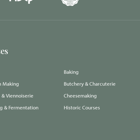
es
Baking
m Making
Butchery & Charcuterie
e & Viennoiserie
Cheesemaking
ng & Fermentation
Historic Courses