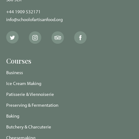
+44 1909 532171
info@schoolofartisanfood.org
The
The
The
The
School
School
School
School
of
of
of
of
Artisan
Artisan
Artisan
Artisan
Food
Food
Food
Food
Courses
Twitter
Instagram
Trip
Facebook
page
page
Advisor
page
page
Business
Ice Cream Making
Patisserie & Viennoiserie
Preserving & Fermentation
Baking
Butchery & Charcuterie
Cheesemaking