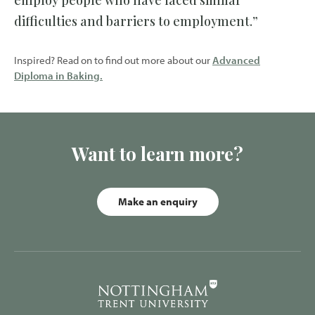
employ people who have faced similar
difficulties and barriers to employment.”
Inspired? Read on to find out more about our
Advanced
Diploma in Baking.
Want to learn more?
Make an enquiry