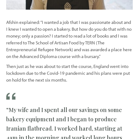
Afshin explained: “I wanted a job that I was passionate about and
I knew I wanted to open a bakery. But how do you do that with no
money; only a passion? I started to read a lot of books and I was
referred to The School of Artisan Food by TERN (The
Entrepreneurial Refugee Network) and was awarded a place here
on the Advanced Diploma course with a bursary.”
Then just as he was about to start the course, England went into
lockdown due to the Covid-19 pandemic and his plans were put
on hold for the next six months.
“My wife and I spent all our savings on some
bakery equipment and I began to produce
Iranian flatbread. I worked hard, starting at
4am in the morning and worked long hours