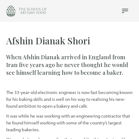
The
School
Main
Menu
of
Artisan
Food
Afshin Dianak Shori
logo
When Afshin Dianak arrived in England from
Iran five years ago he never thought he would
see himself learning how to become a baker.
The 33-year-old electronic engineer is now fast becoming known
for his baking skills and is well on his way to realising his new-
found ambition to open a bakery and café.
It was while he was working with an engineering contractor that
he found himself working with some of the country’s largest
leading bakeries.