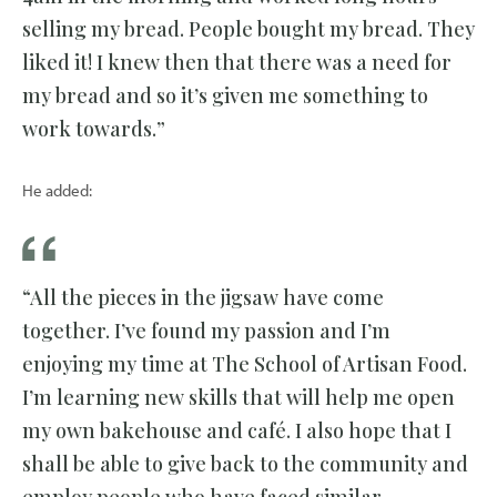
selling my bread. People bought my bread. They
liked it! I knew then that there was a need for
my bread and so it’s given me something to
work towards.”
He added:
“All the pieces in the jigsaw have come
together. I’ve found my passion and I’m
enjoying my time at The School of Artisan Food.
I’m learning new skills that will help me open
my own bakehouse and café. I also hope that I
shall be able to give back to the community and