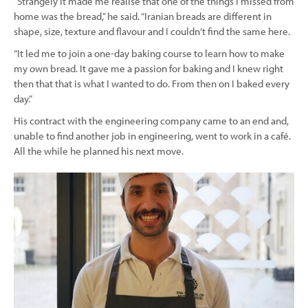
“Strangely it made me realise that one of the things I missed from
home was the bread,” he said. “Iranian breads are different in
shape, size, texture and flavour and I couldn’t find the same here.
“It led me to join a one-day baking course to learn how to make
my own bread. It gave me a passion for baking and I knew right
then that that is what I wanted to do. From then on I baked every
day.”
His contract with the engineering company came to an end and,
unable to find another job in engineering, went to work in a café.
All the while he planned his next move.