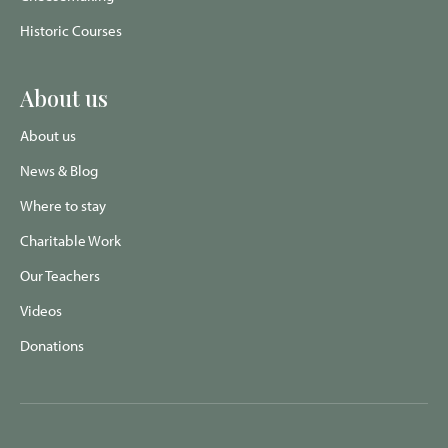
Historic Courses
About us
About us
News & Blog
Where to stay
Charitable Work
Our Teachers
Videos
Donations