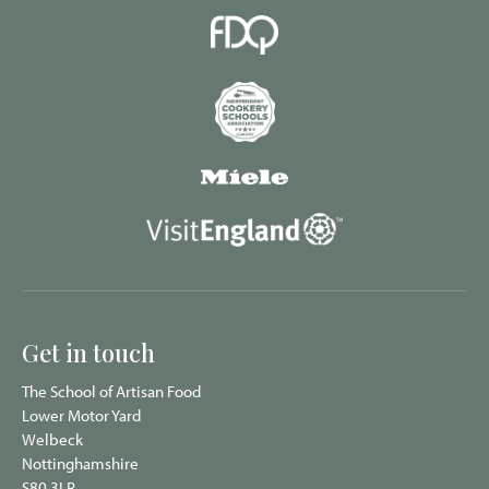
Get in touch
The School of Artisan Food
Lower Motor Yard
Welbeck
Nottinghamshire
S80 3LR