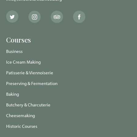
The
The
The
The
School
School
School
School
of
of
of
of
Artisan
Artisan
Artisan
Artisan
Food
Food
Food
Food
Courses
Twitter
Instagram
Trip
Facebook
page
page
Advisor
page
page
Business
Ice Cream Making
Patisserie & Viennoiserie
Preserving & Fermentation
Baking
Butchery & Charcuterie
Cheesemaking
Historic Courses