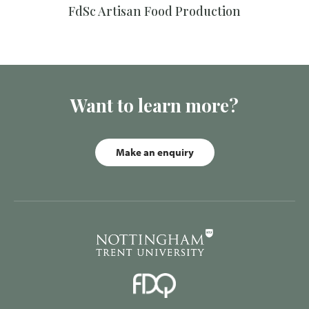
FdSc Artisan Food Production
Want to learn more?
Make an enquiry