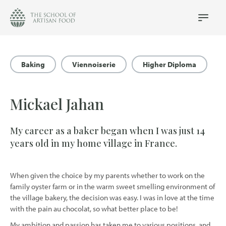
The
School
Main
Menu
of
Artisan
Food
Baking
Viennoiserie
Higher Diploma
logo
Mickael Jahan
My career as a baker began when I was just 14
years old in my home village in France.
When given the choice by my parents whether to work on the
family oyster farm or in the warm sweet smelling environment of
the village bakery, the decision was easy. I was in love at the time
with the pain au chocolat, so what better place to be!
My ambition and passion has taken me to various positions, and