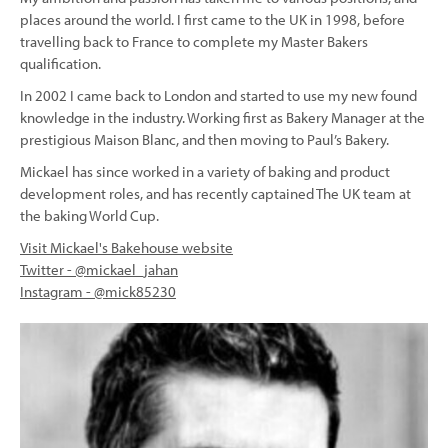
places around the world. I first came to the UK in 1998, before
travelling back to France to complete my Master Bakers
qualification.
In 2002 I came back to London and started to use my new found
knowledge in the industry. Working first as Bakery Manager at the
prestigious Maison Blanc, and then moving to Paul’s Bakery.
Mickael has since worked in a variety of baking and product
development roles, and has recently captained The UK team at
the baking World Cup.
Visit Mickael's Bakehouse website
Twitter - @mickael_jahan
Instagram - @mick85230