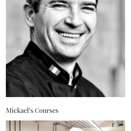
Mickael's Courses