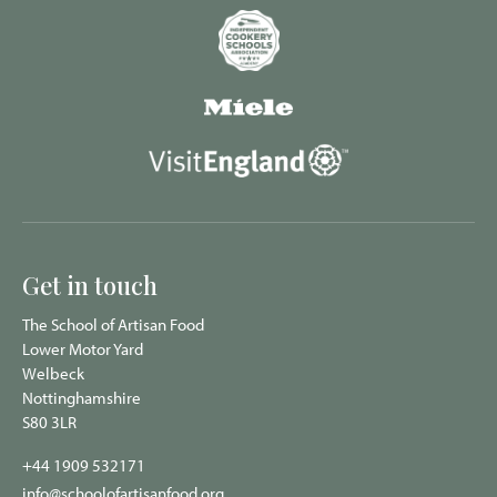
Get in touch
The School of Artisan Food
Lower Motor Yard
Welbeck
Nottinghamshire
S80 3LR
+44 1909 532171
info@schoolofartisanfood.org