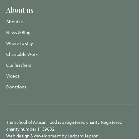
About us
About us
News & Blog
Where to stay
Charitable Work
Our Teachers
Videos
Donations
The School of Artisan Food is a registered charity. Registered
charity number 1139632.
Web design & development by Ledgard Jepson