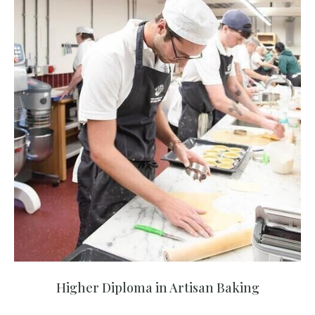
Higher Diploma in Artisan Baking