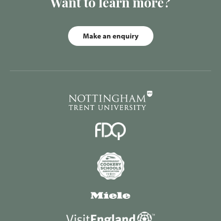
Want to learn more?
Make an enquiry