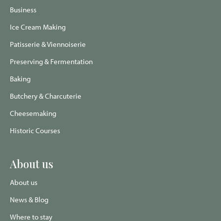
page
page
Advisor
page
page
Business
Ice Cream Making
Patisserie & Viennoiserie
Preserving & Fermentation
Baking
Butchery & Charcuterie
Cheesemaking
Historic Courses
About us
About us
News & Blog
Where to stay