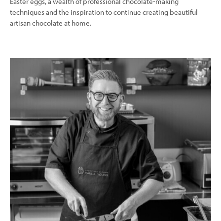
Easter eggs, a wealth of professional chocolate-making
techniques and the inspiration to continue creating beautiful
artisan chocolate at home.