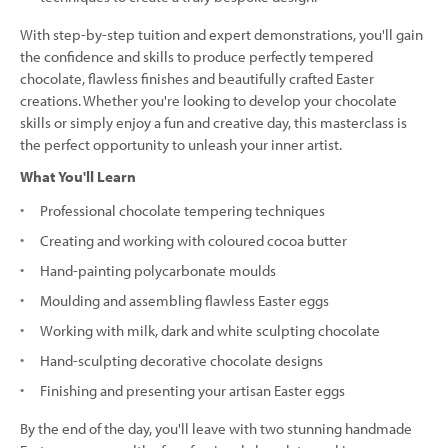
With step-by-step tuition and expert demonstrations, you'll gain
the confidence and skills to produce perfectly tempered
chocolate, flawless finishes and beautifully crafted Easter
creations. Whether you're looking to develop your chocolate
skills or simply enjoy a fun and creative day, this masterclass is
the perfect opportunity to unleash your inner artist.
What You'll Learn
Professional chocolate tempering techniques
Creating and working with coloured cocoa butter
Hand-painting polycarbonate moulds
Moulding and assembling flawless Easter eggs
Working with milk, dark and white sculpting chocolate
Hand-sculpting decorative chocolate designs
Finishing and presenting your artisan Easter eggs
By the end of the day, you'll leave with two stunning handmade