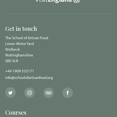
Get in touch
The School of Artisan Food
Lower Motor Yard
Welbeck
Nottinghamshire
S80 3LR
+44 1909 532171
info@schoolofartisanfood.org
The
The
The
The
School
School
School
School
of
of
of
of
Artisan
Artisan
Artisan
Artisan
Food
Food
Food
Food
Courses
Twitter
Instagram
Trip
Facebook