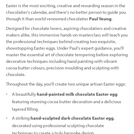
Easter is the most exciting, creative and rewarding season in the
chocolatier's calendar, and there's no better person to guide you
through it than world-renowned chocolatier
Paul Young
.
Designed for chocolate lovers, aspiring chocolatiers and creative
makers alike, this immersive hands-on masterclass will teach you
the professional techniques behind creating two exquisite,
showstopping Easter eggs. Under Paul's expert guidance, you'll
master the essential art of chocolate tempering before exploring
decorative techniques including hand painting with vibrant
cocoa butter colours, precision moulding and sculpting with
chocolate.
Throughout the day, you'll create two unique artisan Easter eggs:
A beautifully
hand-painted milk chocolate Easter egg
featuring stunning cocoa butter decoration and a delicious
layered filling.
A striking
hand-sculpted dark chocolate Easter egg
,
decorated using professional sculpting chocolate
techniques to create a truly bespoke design.