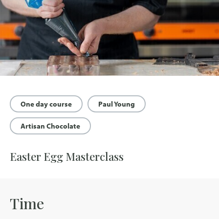
One day course
Paul Young
Artisan Chocolate
Easter Egg Masterclass
Time