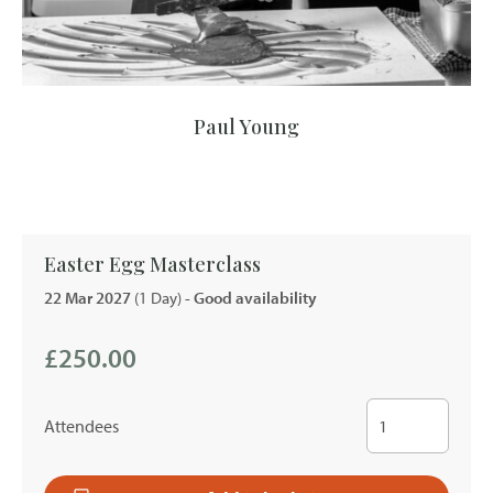
Paul Young
Easter Egg Masterclass
22 Mar 2027
(1 Day)
- Good availability
£250.00
Attendees