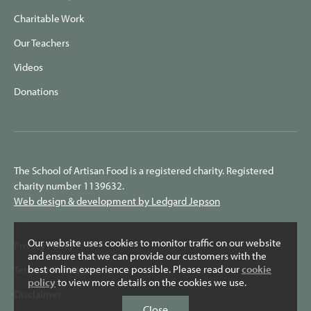
Charitable Work
Our Teachers
Videos
Donations
The School of Artisan Food is a registered charity. Registered
charity number 1139632.
Web design & development by Ledgard Jepson
Our website uses cookies to monitor traffic on our website
Privacy Policy
and ensure that we can provide our customers with the
best online experience possible. Please read our
cookie
Terms & Conditions
policy
to view more details on the cookies we use.
Disclaimer
Close