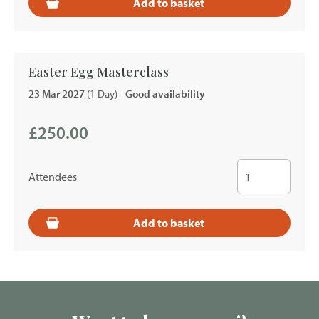
Add to basket
Easter Egg Masterclass
23 Mar 2027
(1 Day)
- Good availability
£250.00
Attendees
Add to basket