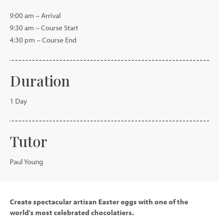
9:00 am – Arrival
9:30 am – Course Start
4:30 pm – Course End
Duration
1 Day
Tutor
Paul Young
Create spectacular artisan Easter eggs with one of the
world's most celebrated chocolatiers.